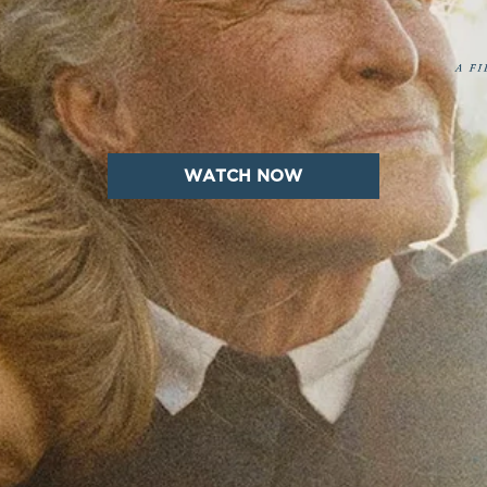
WATCH NOW