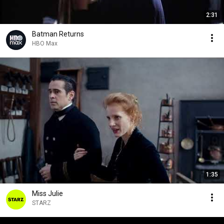
2:31
Batman Returns
HBO Max
1:35
Miss Julie
STARZ