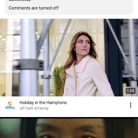
Comments are turned off
1:55
Holiday in the Hamptons
UP Faith & Family