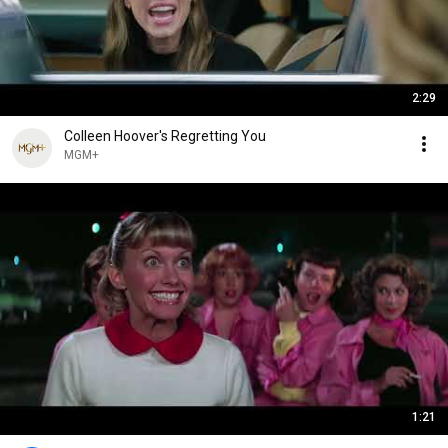
2:29
Colleen Hoover's Regretting You
MGM+
1:21