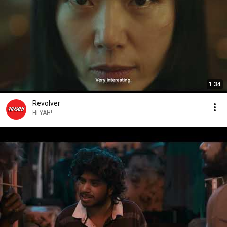
1:34
Revolver
Hi-YAH!