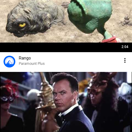
2:04
Rango
Paramount Plus