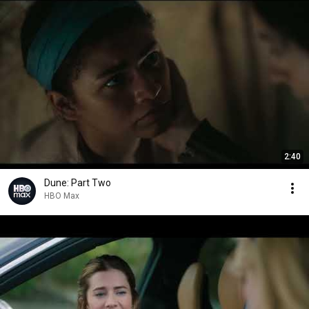
2:40
Dune: Part Two
HBO Max