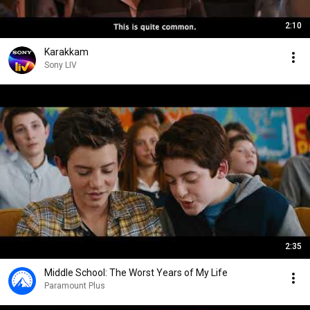
2:10
Karakkam
Sony LIV
2:35
Middle School: The Worst Years of My Life
Paramount Plus