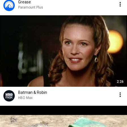
Grease
Paramount Plus
2:26
Batman & Robin
HBO Max