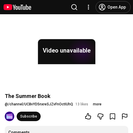
Open App
Video unavailable
The Summer Book
@
/channel/UCBvYD5nxreSJZvFnOctIUhQ
13 likes
more
Subscribe
Comments