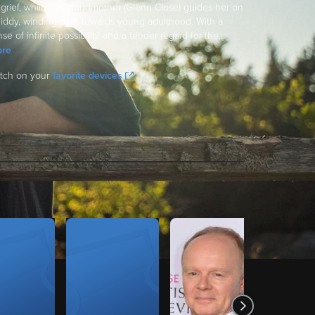
 grief, while her grandmother (Glenn Close) guides her on
giddy, winding path towards young adulthood. With a
se of infinite possibility and a tender regard for the
...
re
tch on your
favorite devices