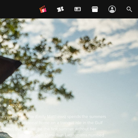
ama
2025
ne-year-old Sophia (Emily Matthews) spends the summers
her family's seasonal home on a tranquil isle in the Gulf
Finland, but this will be the first summer without her
ther. Her father (Anders Danielsen Lie) remains numbed