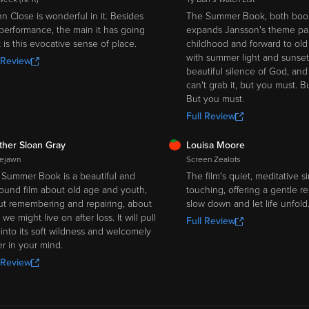
n Close is wonderful in it. Besides
The Summer Book, both book
performance, the main it has going
expands Jansson's theme par
it is this evocative sense of place.
childhood and forward to old ag
with summer light and sunset
 Review
beautiful silence of God, and
can't grab it, but you must. B
But you must.
Full Review
SH
FRESH
ther Sloan Gray
Louisa Moore
ejawn
Screen Zealots
Summer Book is a beautiful and
The film's quiet, meditative si
ound film about old age and youth,
touching, offering a gentle r
t remembering and repairing, about
slow down and let life unfold
we might live on after loss. It will pull
Full Review
into its soft wildness and welcomely
er in your mind.
 Review