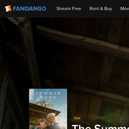
Stream Free
Rent & Buy
Mov
Sale