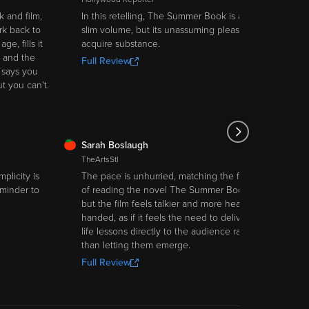
 and film,
In this retelling, The Summer Book is a
k back to
slim volume, but its unassuming pleasures
e, fills it
acquire substance.
 and the
Full Review
 says you
ut you can't.
FRESH
Sarah Boslaugh
TheArtsStl
mplicity is
The pace is unhurried, matching the feel
eminder to
of reading the novel The Summer Book,
.
but the film feels talkier and more heavy-
handed, as if it feels the need to deliver
life lessons directly to the audience rather
than letting them emerge.
Full Review