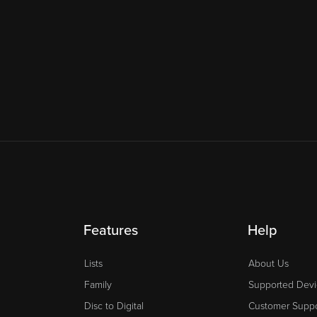
Features
Help
Lists
About Us
Family
Supported Devi
Disc to Digital
Customer Suppo