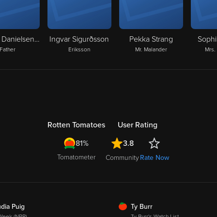
Anders Danielsen Lie
Ingvar Sigurðsson
Pekka Strang
Sophi
Father
Eriksson
Mr. Malander
Mrs.
Rotten Tomatoes
User Rating
3.8
81%
Tomatometer
Community
Rate Now
SH
FRESH
dia Puig
Ty Burr
Week (NPR)
Ty Burr's Watch List