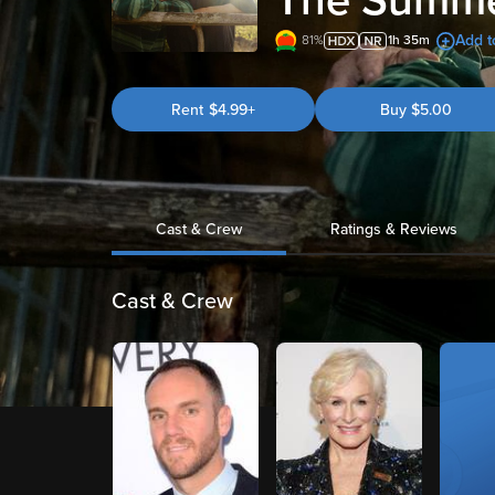
The Summe
Add to
81%
1h 35m
Rent
$4.99+
Buy
$
5.00
Cast & Crew
Ratings & Reviews
Cast & Crew