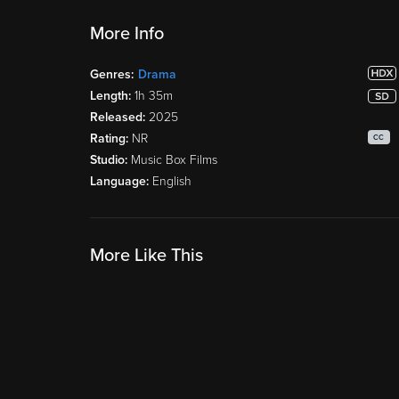
More Info
Genres:
Drama
Length:
1h 35m
Released:
2025
Rating:
NR
CC
Studio:
Music Box Films
Language:
English
More Like This