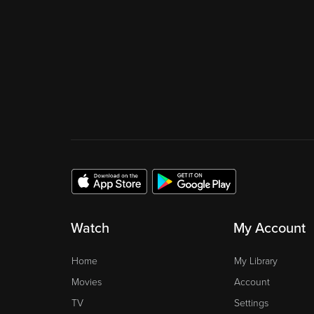
Watch
My Account
Home
My Library
Movies
Account
TV
Settings