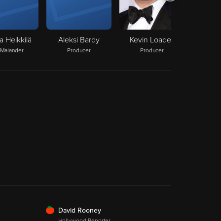
a Heikkilä
Aleksi Bardy
Kevin Loader
 Malander
Producer
Producer
FRESH
David Rooney
Hollywood Reporter