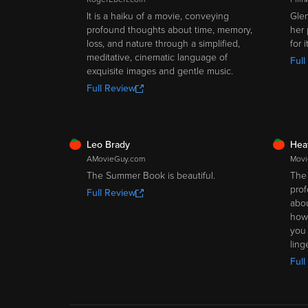
It is a haiku of a movie, conveying
Glen
profound thoughts about time, memory,
her 
loss, and nature through a simplified,
for 
meditative, cinematic language of
Full
exquisite images and gentle music.
Full Review
FRESH
FRE
Leo Brady
Hea
AMovieGuy.com
Movi
The Summer Book is beautiful.
The 
prof
Full Review
abou
how 
you 
ling
Full