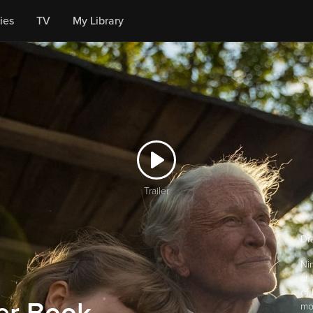
ies
TV
My Library
Trailer
Dr
Ni
at 
of 
mo