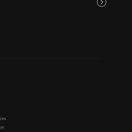
ces
rt