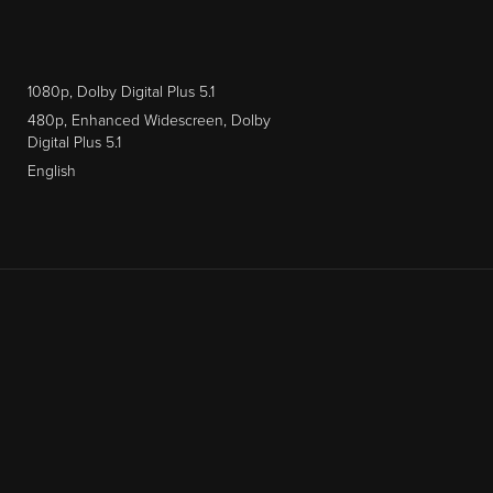
1080p, Dolby Digital Plus 5.1
480p, Enhanced Widescreen, Dolby
Digital Plus 5.1
English