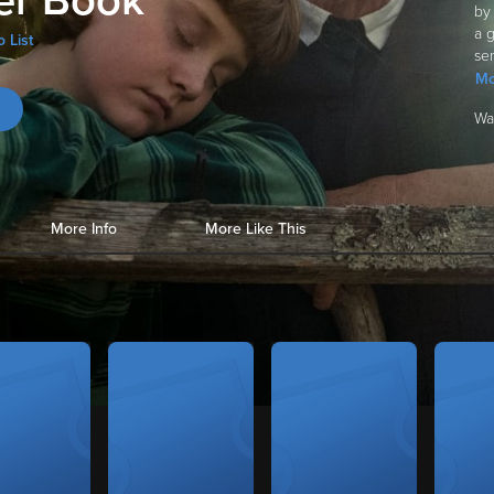
r Book
by
a 
 List
sen
Mo
Wa
More Info
More Like This