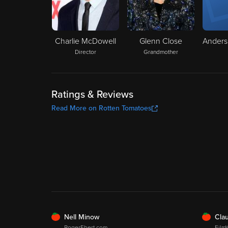
Charlie McDowell
Glenn Close
Director
Grandmother
Ratings & Reviews
Read More on Rotten Tomatoes
FRESH
FRE
Nell Minow
Clau
RogerEbert.com
Film